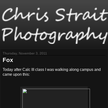
Thursday, November 3, 2011
Fox
Today after Calc III class I was walking along campus and
came upon this: