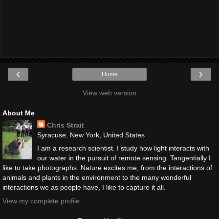
‹
›
Home
View web version
About Me
Chris Strait
Syracuse, New York, United States
I am a research scientist. I study how light interacts with
our water in the pursuit of remote sensing. Tangentially I
like to take photographs. Nature excites me, from the interactions of
animals and plants in the environment to the many wonderful
interactions we as people have, I like to capture it all.
View my complete profile