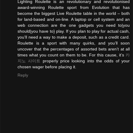
Lighting Roulette is an revolutionary and revolutionised
award-winning Roulette sport from Evolution that has
become the biggest Live Roulette table in the world – both
for land-based and on-line. A laptop or cell system and an
web connection are the one gadgets you need to|you
should|you have to} play. If you plan to play for actual cash,
you'll need a way to make a deposit, such as a credit card.
Roulette is a sport with many quirks, and you’ll soon
uncover that the percentages of assorted bets aren’t at all
times what you count on them to be. For this cause, it’s
카
지노 사이트
properly price looking into the odds of your
chosen wager before placing it.
Reply