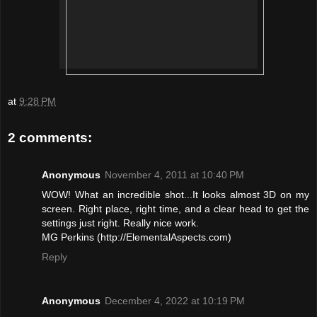
at
9:28 PM
2 comments:
Anonymous
November 4, 2011 at 10:40 PM
WOW! What an incredible shot...It looks almost 3D on my
screen. Right place, right time, and a clear head to get the
settings just right. Really nice work.
MG Perkins (http://ElementalAspects.com)
Reply
Anonymous
December 4, 2022 at 10:19 PM