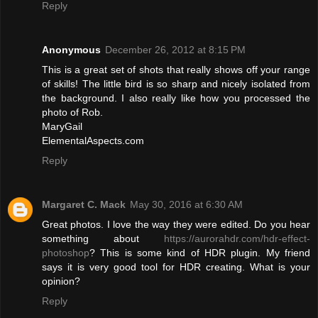
Reply
Anonymous
December 26, 2012 at 8:15 PM
This is a great set of shots that really shows off your range
of skills! The little bird is so sharp and nicely isolated from
the background. I also really like how you processed the
photo of Rob.
MaryGail
ElementalAspects.com
Reply
Margaret C. Mack
May 30, 2016 at 6:30 AM
Great photos. I love the way they were edited. Do you hear
something about
https://aurorahdr.com/hdr-effect-
photoshop
? This is some kind of HDR plugin. My friend
says it is very good tool for HDR creating. What is your
opinion?
Reply