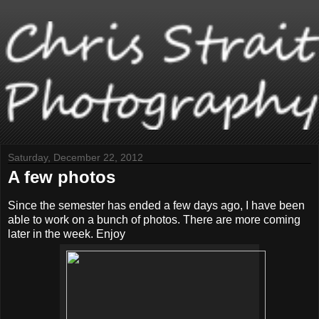
Saturday, December 22, 2012
A few photos
Since the semester has ended a few days ago, I have been
able to work on a bunch of photos. There are more coming
later in the week. Enjoy