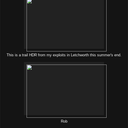
This is a trail HDR from my exploits in Letchworth this summer's end.
Rob