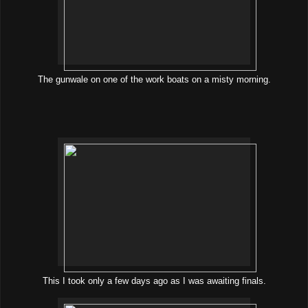
The gunwale on one of the work boats on a misty morning.
This I took only a few days ago as I was awaiting finals.