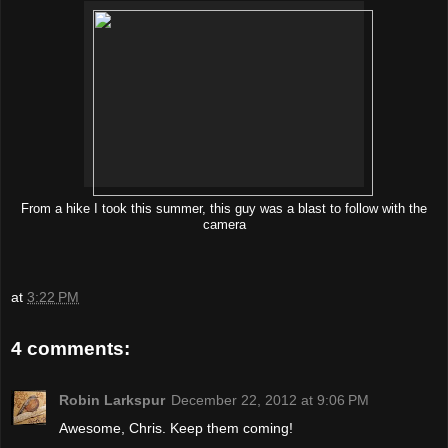
From a hike I took this summer, this guy was a blast to follow with the
camera
at
3:22 PM
4 comments:
Robin Larkspur
December 22, 2012 at 9:06 PM
Awesome, Chris. Keep them coming!