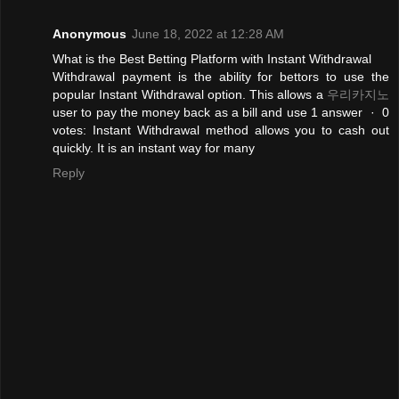
Anonymous
June 18, 2022 at 12:28 AM
What is the Best Betting Platform with Instant Withdrawal
Withdrawal payment is the ability for bettors to use the
popular Instant Withdrawal option. This allows a
우리카지노
user to pay the money back as a bill and use 1 answer · 0
votes: Instant Withdrawal method allows you to cash out
quickly. It is an instant way for many
Reply